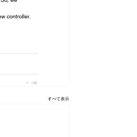
w controller.
すべて表示