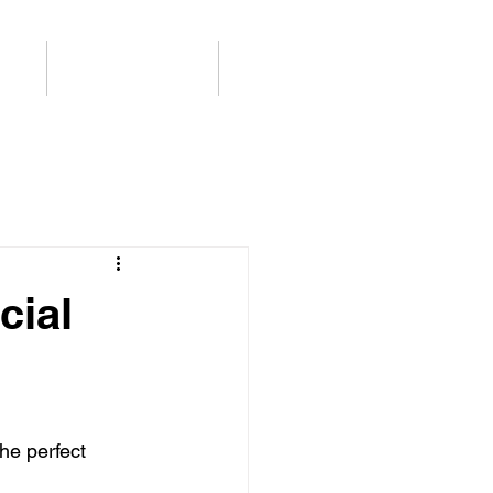
ログ
Support / Contact
More
cial
he perfect 