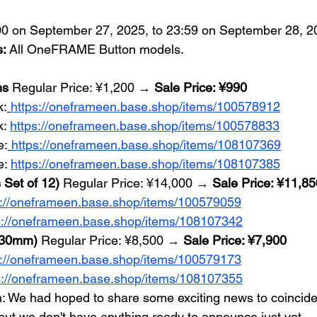
00 on September 27, 2025, to 23:59 on September 28, 2
s:
 All OneFRAME Button models.
ns
 Regular Price: ¥1,200 → 
Sale Price: ¥990
k:
https://oneframeen.base.shop/items/100578912
: 
https://oneframeen.base.shop/items/100578833
e:
https://oneframeen.base.shop/items/108107369
: 
https://oneframeen.base.shop/items/108107385
 Set of 12)
 Regular Price: ¥14,000 → 
Sale Price: ¥11,85
s://oneframeen.base.shop/items/100579059
s://oneframeen.base.shop/items/108107342
, 30mm)
 Regular Price: ¥8,500 → 
Sale Price: ¥7,900
s://oneframeen.base.shop/items/100579173
s://oneframeen.base.shop/items/108107355
: We had hoped to share some exciting news to coincide
 we don't have anything ready to announce just yet....