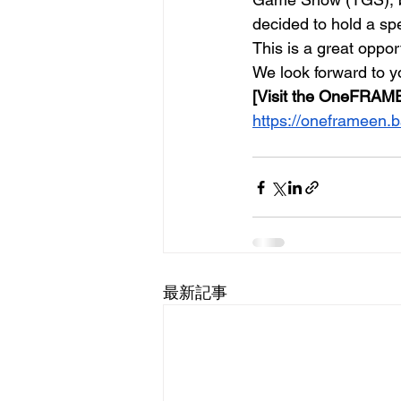
decided to hold a spe
This is a great oppo
We look forward to yo
[Visit the OneFRAME
https://oneframeen.
最新記事