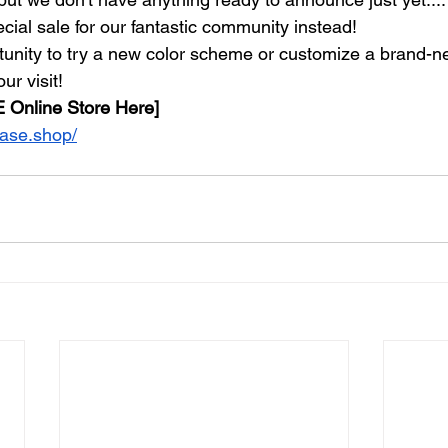
cial sale for our fantastic community instead!
rtunity to try a new color scheme or customize a brand-ne
ur visit!
 Online Store Here]
base.shop/