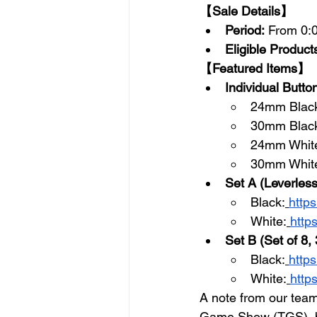
【Sale Details】
Period:
 From 0:
Eligible Product
【Featured Items】
Individual Butto
24mm Blac
30mm Black
24mm Whit
30mm White
Set A (Leverless
Black:
http
White:
http
Set B (Set of 8
Black:
http
White:
http
A note from our team
Game Show (TGS), but