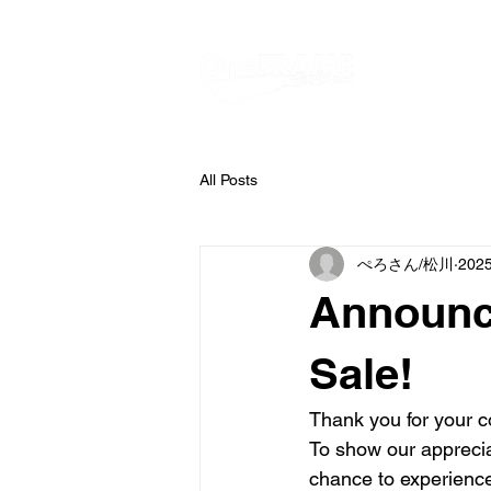
All Posts
ぺろさん/松川
202
Announc
Sale!
Thank you for your c
To show our appreciat
chance to experienc