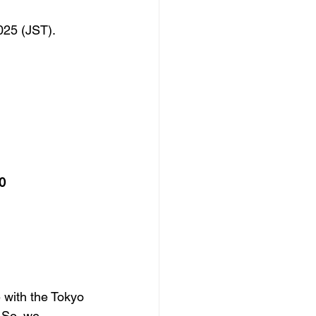
025 (JST).
0
 with the Tokyo 
 So, we 