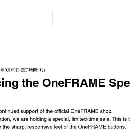
HOME
商品情報
公式ショップ
SPECIAL
ブ
5年9月26日
読了時間: 1分
ing the OneFRAME Spe
ontinued support of the official OneFRAME shop.
ion, we are holding a special, limited-time sale. This is t
e the sharp, responsive feel of the OneFRAME buttons.